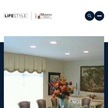
Friday
Saturday
07
08