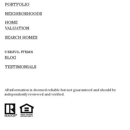
PORTFOLIO
NEIGHBORHOODS
HOME
VALUATION
SEARCH HOMES
USEFUL ITEMS
BLOG
TESTIMONIALS
All information is deemed reliable but not guaranteed and should be
independently reviewed and verified.