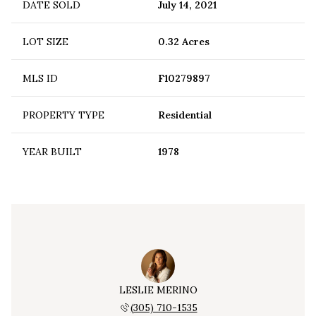
DATE SOLD
July 14, 2021
LOT SIZE
0.32 Acres
MLS ID
F10279897
PROPERTY TYPE
Residential
YEAR BUILT
1978
LESLIE MERINO
(305) 710-1535