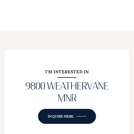
I'M INTERESTED IN
9800 WEATHERVANE
MNR
INQUIRE HERE