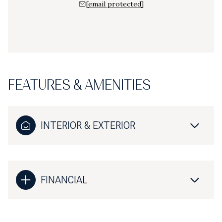
[email protected]
FEATURES & AMENITIES
INTERIOR & EXTERIOR
FINANCIAL