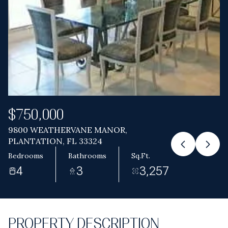
Aug
Aug
$750,000
9800 WEATHERVANE MANOR,
PLANTATION, FL 33324
Bedrooms
Bathrooms
Sq.Ft.
4
3
3,257
PROPERTY DESCRIPTION