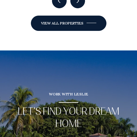
VIEW ALL PROPERTIES
WORK WITH LESLIE
LET’S FIND YOUR DREAM
HOME