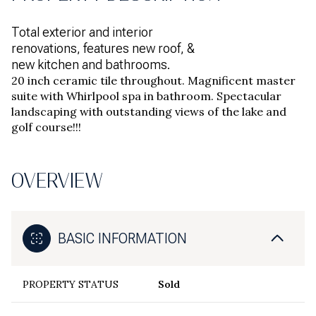
Total exterior and interior
renovations, features new roof, &
new kitchen and bathrooms.
20 inch ceramic tile throughout. Magnificent master
suite with Whirlpool spa in bathroom. Spectacular
landscaping with outstanding views of the lake and
golf course!!!
OVERVIEW
BASIC INFORMATION
PROPERTY STATUS
Sold