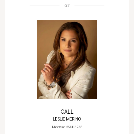
or
CALL
LESLIE MERINO
License #3418735