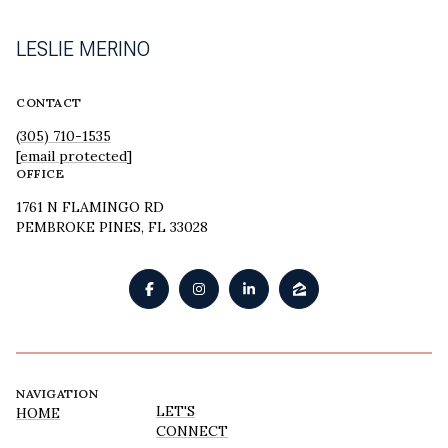
LESLIE MERINO
CONTACT
(305) 710-1535
[email protected]
OFFICE
1761 N FLAMINGO RD
PEMBROKE PINES, FL 33028
NAVIGATION
LET'S
HOME
CONNECT