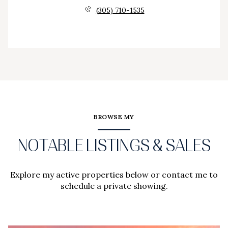
(305) 710-1535
BROWSE MY
NOTABLE LISTINGS & SALES
Explore my active properties below or contact me to
schedule a private showing.