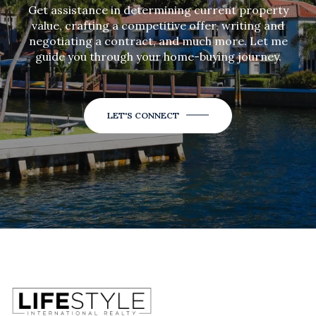
Get assistance in determining current property
value, crafting a competitive offer, writing and
negotiating a contract, and much more. Let me
guide you through your home-buying journey.
LET'S CONNECT