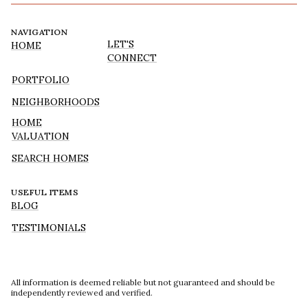
NAVIGATION
LET'S
HOME
CONNECT
PORTFOLIO
NEIGHBORHOODS
HOME
VALUATION
SEARCH HOMES
USEFUL ITEMS
BLOG
TESTIMONIALS
All information is deemed reliable but not guaranteed and should be
independently reviewed and verified.