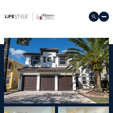
Sunday
Monday
09
10