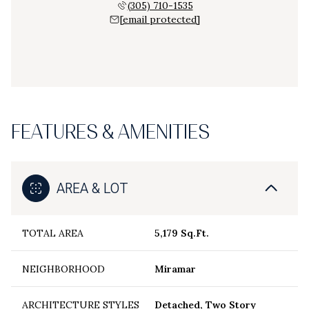
(305) 710-1535
[email protected]
FEATURES & AMENITIES
AREA & LOT
TOTAL AREA
5,179 Sq.Ft.
NEIGHBORHOOD
Miramar
ARCHITECTURE STYLES
Detached, Two Story