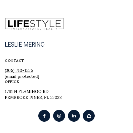
LESLIE MERINO
CONTACT
(305) 710-1535
[email protected]
OFFICE
1761 N FLAMINGO RD
PEMBROKE PINES, FL 33028