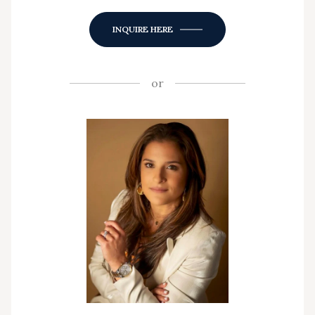
INQUIRE HERE
or