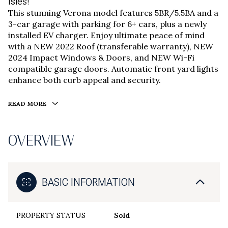
Isles!
This stunning Verona model features 5BR/5.5BA and a
3-car garage with parking for 6+ cars, plus a newly
installed EV charger. Enjoy ultimate peace of mind
with a NEW 2022 Roof (transferable warranty), NEW
2024 Impact Windows & Doors, and NEW Wi-Fi
compatible garage doors. Automatic front yard lights
enhance both curb appeal and security.
READ MORE
OVERVIEW
BASIC INFORMATION
PROPERTY STATUS
Sold