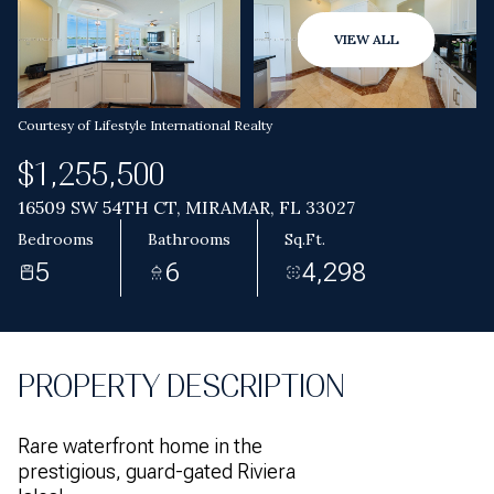
Aug
Aug
VIEW ALL
Courtesy of Lifestyle International Realty
$1,255,500
16509 SW 54TH CT, MIRAMAR, FL 33027
Bedrooms
Bathrooms
Sq.Ft.
5
6
4,298
PROPERTY DESCRIPTION
Rare waterfront home in the
prestigious, guard-gated Riviera