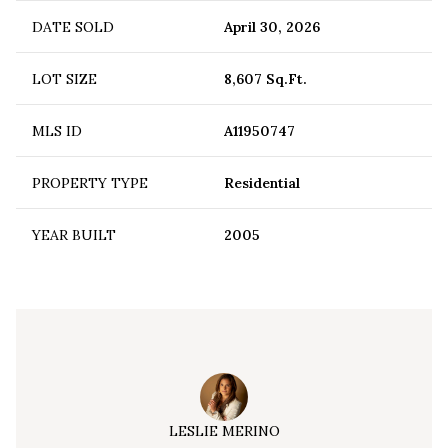
DATE SOLD
April 30, 2026
LOT SIZE
8,607 Sq.Ft.
MLS ID
A11950747
PROPERTY TYPE
Residential
YEAR BUILT
2005
LESLIE MERINO