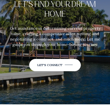
LET’S FIND YOUR DREAM
HOME
Get assistance in determining current property
value, crafting a competitive offer, writing and
negotiating a contract, and much more. Let me
guide you through your home-buying journey.
LET'S CONNECT