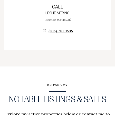
CALL
LESLIE MERINO
License #3418735
(305) 710-1535
BROWSE MY
NOTABLE LISTINGS & SALES
Explore my active properties below or contact me to