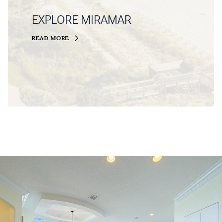
EXPLORE MIRAMAR
READ MORE