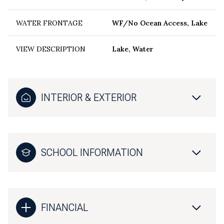
WATER FRONTAGE
WF/No Ocean Access, Lake
VIEW DESCRIPTION
Lake, Water
INTERIOR & EXTERIOR
SCHOOL INFORMATION
FINANCIAL