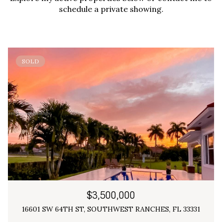
schedule a private showing.
SOLD
$3,500,000
16601 SW 64TH ST, SOUTHWEST RANCHES, FL 33331