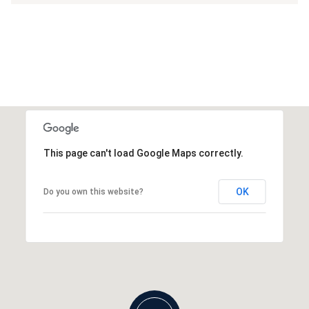
This page can't load Google Maps correctly.
OK
Do you own this website?