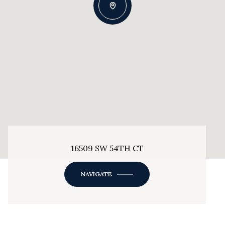
16509 SW 54TH CT
NAVIGATE