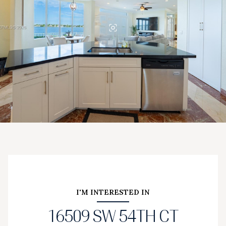
I'M INTERESTED IN
16509 SW 54TH CT