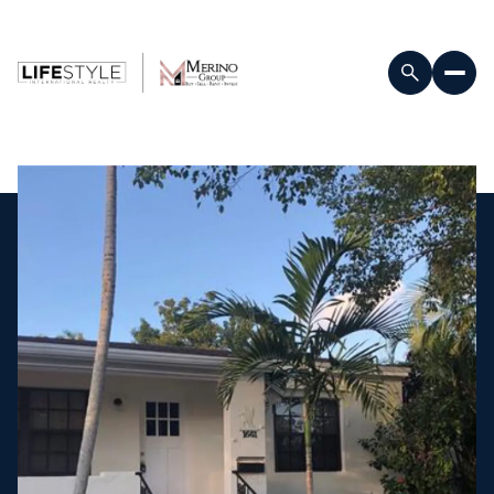
Saturday
Sunday
08
09