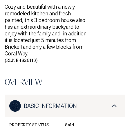
Cozy and beautiful with a newly
remodeled kitchen and fresh
painted, this 3 bedroom house also
has an extraordinary backyard to
enjoy with the family and, in addition,
it is located just 5 minutes from
Brickell and only a few blocks from
Coral Way.
(RLNE4826113)
OVERVIEW
BASIC INFORMATION
PROPERTY STATUS
Sold