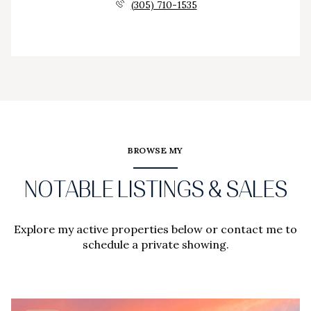
(305) 710-1535
BROWSE MY
NOTABLE LISTINGS & SALES
Explore my active properties below or contact me to
schedule a private showing.