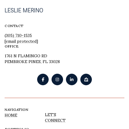
LESLIE MERINO
CONTACT
(305) 710-1535
[email protected]
OFFICE
1761 N FLAMINGO RD
PEMBROKE PINES, FL 33028
NAVIGATION
LET'S
HOME
CONNECT