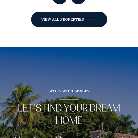
VIEW ALL PROPERTIES
WORK WITH LESLIE
LET’S FIND YOUR DREAM
HOME