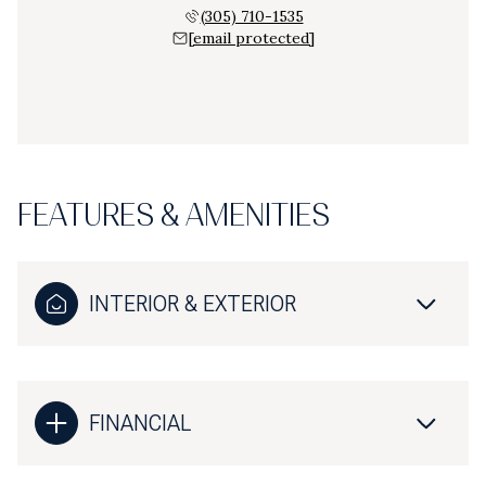
(305) 710-1535
[email protected]
FEATURES & AMENITIES
INTERIOR & EXTERIOR
FINANCIAL