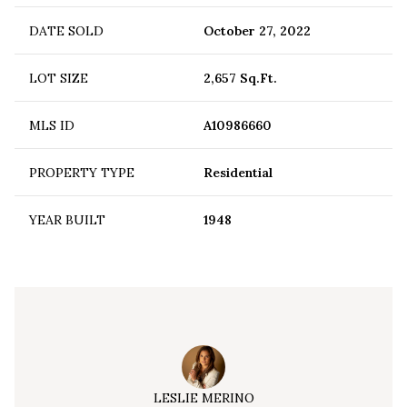
DATE SOLD
October 27, 2022
LOT SIZE
2,657 Sq.Ft.
MLS ID
A10986660
PROPERTY TYPE
Residential
YEAR BUILT
1948
LESLIE MERINO