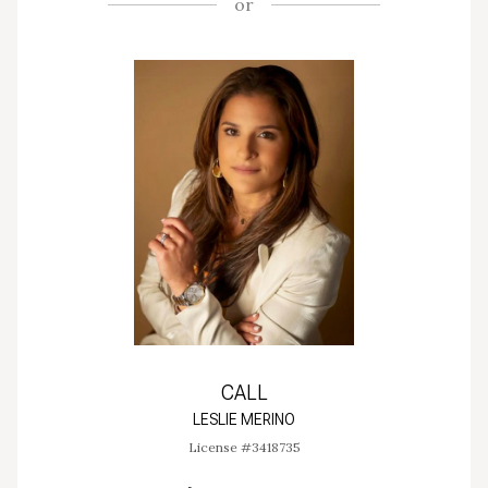
or
CALL
LESLIE MERINO
License #3418735