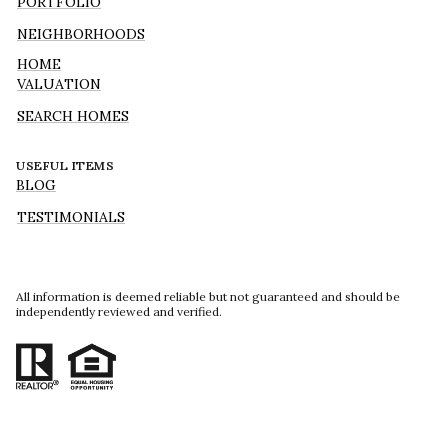
PORTFOLIO
NEIGHBORHOODS
HOME
VALUATION
SEARCH HOMES
USEFUL ITEMS
BLOG
TESTIMONIALS
All information is deemed reliable but not guaranteed and should be
independently reviewed and verified.