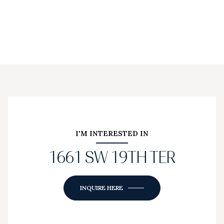
I'M INTERESTED IN
1661 SW 19TH TER
INQUIRE HERE