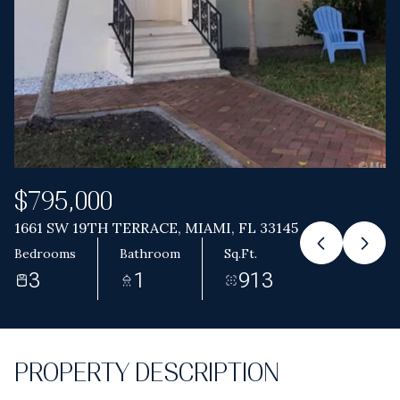
Aug
Aug
$795,000
1661 SW 19TH TERRACE, MIAMI, FL 33145
Bedrooms
Bathroom
Sq.Ft.
3
1
913
PROPERTY DESCRIPTION