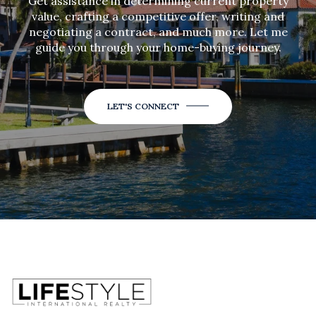
Get assistance in determining current property
value, crafting a competitive offer, writing and
negotiating a contract, and much more. Let me
guide you through your home-buying journey.
LET'S CONNECT