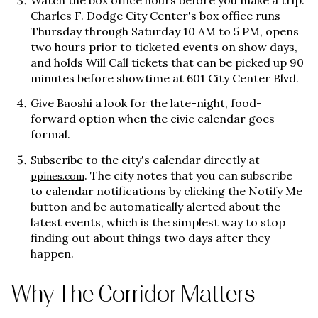
Watch the box office hours before you make a trip.
Charles F. Dodge City Center's box office runs
Thursday through Saturday 10 AM to 5 PM, opens
two hours prior to ticketed events on show days,
and holds Will Call tickets that can be picked up 90
minutes before showtime at 601 City Center Blvd.
Give Baoshi a look for the late-night, food-
forward option when the civic calendar goes
formal.
Subscribe to the city's calendar directly at
. The city notes that you can subscribe
ppines.com
to calendar notifications by clicking the Notify Me
button and be automatically alerted about the
latest events, which is the simplest way to stop
finding out about things two days after they
happen.
Why The Corridor Matters