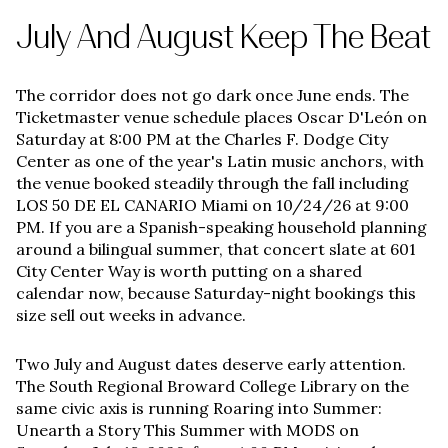
July And August Keep The Beat
The corridor does not go dark once June ends. The
Ticketmaster venue schedule places Oscar D'León on
Saturday at 8:00 PM at the Charles F. Dodge City
Center as one of the year's Latin music anchors, with
the venue booked steadily through the fall including
LOS 50 DE EL CANARIO Miami on 10/24/26 at 9:00
PM. If you are a Spanish-speaking household planning
around a bilingual summer, that concert slate at 601
City Center Way is worth putting on a shared
calendar now, because Saturday-night bookings this
size sell out weeks in advance.
Two July and August dates deserve early attention.
The South Regional Broward College Library on the
same civic axis is running Roaring into Summer:
Unearth a Story This Summer with MODS on