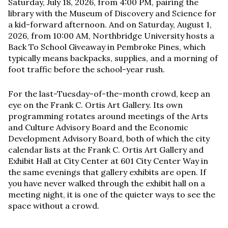
Saturday, July 18, 2026, from 4:00 PM, pairing the
library with the Museum of Discovery and Science for
a kid-forward afternoon. And on Saturday, August 1,
2026, from 10:00 AM, Northbridge University hosts a
Back To School Giveaway in Pembroke Pines, which
typically means backpacks, supplies, and a morning of
foot traffic before the school-year rush.
For the last-Tuesday-of-the-month crowd, keep an
eye on the Frank C. Ortis Art Gallery. Its own
programming rotates around meetings of the Arts
and Culture Advisory Board and the Economic
Development Advisory Board, both of which the city
calendar lists at the Frank C. Ortis Art Gallery and
Exhibit Hall at City Center at 601 City Center Way in
the same evenings that gallery exhibits are open. If
you have never walked through the exhibit hall on a
meeting night, it is one of the quieter ways to see the
space without a crowd.