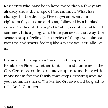
Residents who have been here more than a few years
already know the shape of the summer. What has
changed is the density. Five city-run events in
eighteen days at one address, followed by a booked
concert schedule through October, is not a scattered
summer. It is a program. Once you see it that way, the
season stops feeling like a series of things you almost
went to and starts feeling like a place you actually live
in.
If you are thinking about your next chapter in
Pembroke Pines, whether that is a first home near the
City Center corridor or a move up to something with
more room for the family that keeps growing around
your summers here,
would be glad to
The Merino Group
talk. Let's Connect.
SHARE