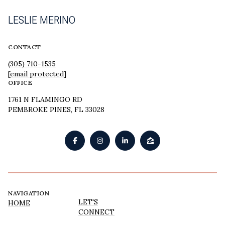
LESLIE MERINO
CONTACT
(305) 710-1535
[email protected]
OFFICE
1761 N FLAMINGO RD
PEMBROKE PINES, FL 33028
NAVIGATION
LET'S
HOME
CONNECT