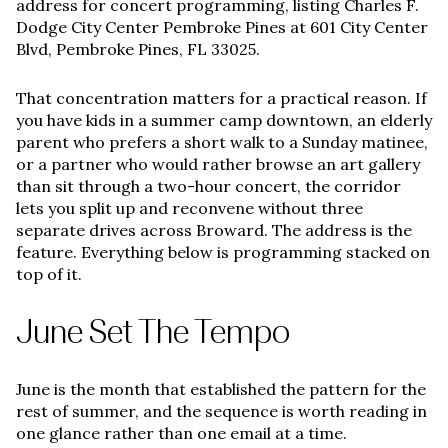
address for concert programming, listing Charles F.
Dodge City Center Pembroke Pines at 601 City Center
Blvd, Pembroke Pines, FL 33025.
That concentration matters for a practical reason. If
you have kids in a summer camp downtown, an elderly
parent who prefers a short walk to a Sunday matinee,
or a partner who would rather browse an art gallery
than sit through a two-hour concert, the corridor
lets you split up and reconvene without three
separate drives across Broward. The address is the
feature. Everything below is programming stacked on
top of it.
June Set The Tempo
June is the month that established the pattern for the
rest of summer, and the sequence is worth reading in
one glance rather than one email at a time.