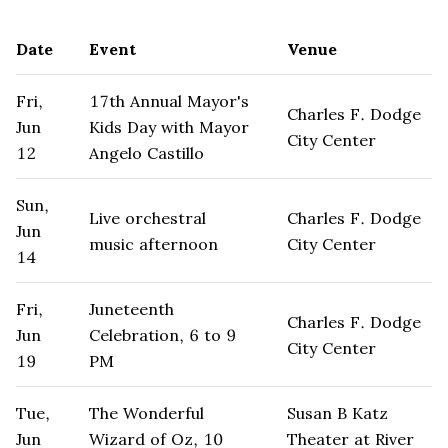
Date
Event
Venue
Fri,
17th Annual Mayor's
Charles F. Dodge
Jun
Kids Day with Mayor
City Center
12
Angelo Castillo
Sun,
Live orchestral
Charles F. Dodge
Jun
music afternoon
City Center
14
Fri,
Juneteenth
Charles F. Dodge
Jun
Celebration, 6 to 9
City Center
19
PM
Tue,
The Wonderful
Susan B Katz
Jun
Wizard of Oz, 10
Theater at River