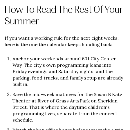
How To Read The Rest Of Your
Summer
If you want a working rule for the next eight weeks,
here is the one the calendar keeps handing back:
Anchor your weekends around 601 City Center
Way. The city's own programming leans into
Friday evenings and Saturday nights, and the
parking, food trucks, and family setup are already
built in.
Save the mid-week matinees for the Susan B Katz
Theater at River of Grass ArtsPark on Sheridan
Street. That is where the daytime children's
programming lives, separate from the concert
schedule.