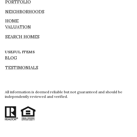
PORTFOLIO
NEIGHBORHOODS
HOME
VALUATION
SEARCH HOMES
USEFUL ITEMS
BLOG
TESTIMONIALS
All information is deemed reliable but not guaranteed and should be
independently reviewed and verified.