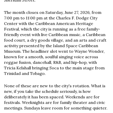
Sheridan Street.
The month closes on Saturday, June 27, 2026, from
7:00 pm to 11:00 pm at the Charles F. Dodge City
Center with the Caribbean American Heritage
Festival, which the city is running as a free family-
friendly event with live Caribbean music, a Caribbean
food court, a dry goods village, and an arts and craft
activity presented by the Island Space Caribbean
Museum. The headliner slot went to Wayne Wonder,
known for a smooth, soulful singing voice across
reggae fusion, dancehall, R&B, and hip-hop, with
Tricia Kelshall bringing Soca to the main stage from
Trinidad and Tobago.
None of these are new to the city's rotation. What is
new, if you take the schedule seriously, is how
deliberately it has been spaced. Weekends are for
festivals. Weeknights are for family theater and civic
meetings. Sundays leave room for something quieter.