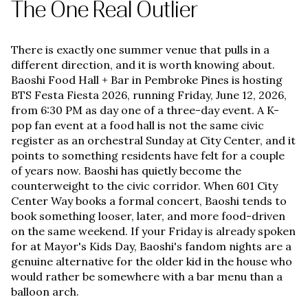
The One Real Outlier
There is exactly one summer venue that pulls in a
different direction, and it is worth knowing about.
Baoshi Food Hall + Bar in Pembroke Pines is hosting
BTS Festa Fiesta 2026, running Friday, June 12, 2026,
from 6:30 PM as day one of a three-day event. A K-
pop fan event at a food hall is not the same civic
register as an orchestral Sunday at City Center, and it
points to something residents have felt for a couple
of years now. Baoshi has quietly become the
counterweight to the civic corridor. When 601 City
Center Way books a formal concert, Baoshi tends to
book something looser, later, and more food-driven
on the same weekend. If your Friday is already spoken
for at Mayor's Kids Day, Baoshi's fandom nights are a
genuine alternative for the older kid in the house who
would rather be somewhere with a bar menu than a
balloon arch.