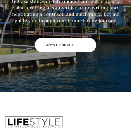
Get assistance in determining current property
value, crafting a competitive offer, writing and
negotiating a contract, and much more. Let me
guide you through your home-buying journey.
LET'S CONNECT