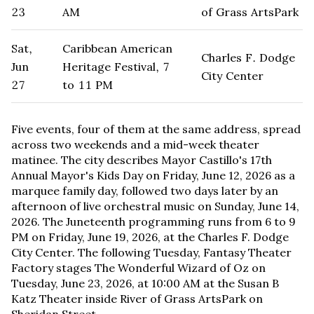
23
AM
of Grass ArtsPark
Sat,
Caribbean American
Charles F. Dodge
Jun
Heritage Festival, 7
City Center
27
to 11 PM
Five events, four of them at the same address, spread
across two weekends and a mid-week theater
matinee. The city describes Mayor Castillo's 17th
Annual Mayor's Kids Day on Friday, June 12, 2026 as a
marquee family day, followed two days later by an
afternoon of live orchestral music on Sunday, June 14,
2026. The Juneteenth programming runs from 6 to 9
PM on Friday, June 19, 2026, at the Charles F. Dodge
City Center. The following Tuesday, Fantasy Theater
Factory stages The Wonderful Wizard of Oz on
Tuesday, June 23, 2026, at 10:00 AM at the Susan B
Katz Theater inside River of Grass ArtsPark on