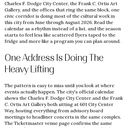
Charles F. Dodge City Center, the Frank C. Ortis Art
Gallery, and the offices that ring the same block, one
civic corridor is doing most of the cultural work in
this city from June through August 2026. Read the
calendar as a rhythm instead of a list, and the season
starts to feel less like scattered flyers taped to the
fridge and more like a program you can plan around.
One Address Is Doing The
Heavy Lifting
The pattern is easy to miss until you look at where
events actually happen. The city's official calendar
shows the Charles F. Dodge City Center and the Frank
C. Ortis Art Gallery both sitting at 601 City Center
Way, hosting everything from advisory board
meetings to headliner concerts in the same complex.
The Ticketmaster venue page confirms the same