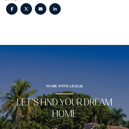
WORK WITH LESLIE
LET’S FIND YOUR DREAM
HOME