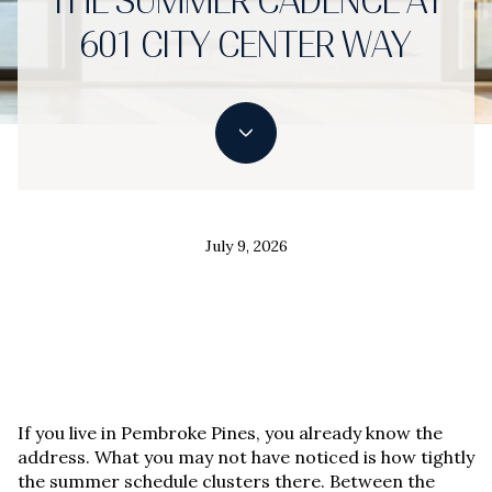
THE SUMMER CADENCE AT
601 CITY CENTER WAY
July 9, 2026
If you live in Pembroke Pines, you already know the
address. What you may not have noticed is how tightly
the summer schedule clusters there. Between the