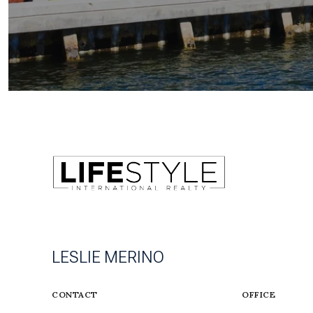
LESLIE MERINO
CONTACT
OFFICE