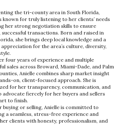
nting the tri-county area in South Florida,
is known for truly listening to her clients’ needs
g her strong negotiation skills to ensure
 successful transactions. Born and raised in
lorida, she brings deep local knowledge and a
appreciation for the area’s culture, diversity,
style.
er four years of experience and multiple
ful sales across Broward, Miami-Dade, and Palm
ounties, Anielle combines sharp market insight
hands-on, client-focused approach. She is
zed for her transparency, communication, and
to advocate fiercely for her buyers and sellers
rt to finish.
buying or selling, Anielle is committed to
ing a seamless, stress-free experience and
her clients with honesty, professionalism, and