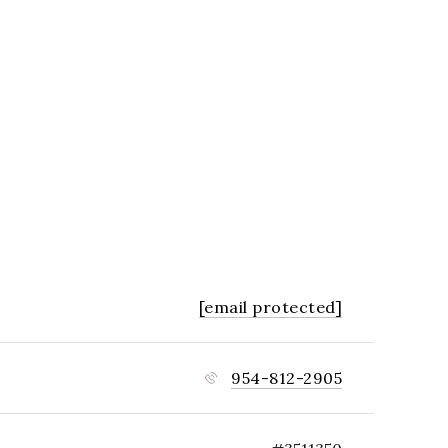
[email protected]
954-812-2905