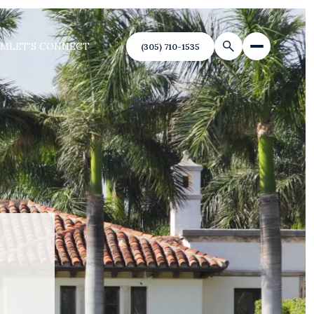
AM
LET'S CONNECT
(305) 710-1535