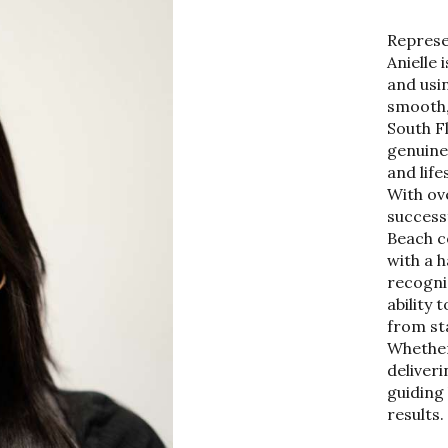
Represe
Anielle 
and usin
smooth,
South F
genuine 
and life
With ov
success
Beach c
with a 
recogni
ability 
from sta
Whether 
deliver
guiding 
results.