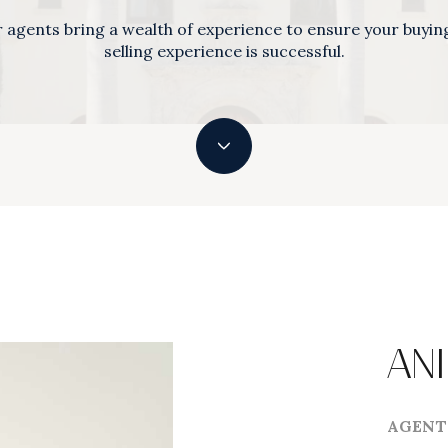
 agents bring a wealth of experience to ensure your buyin
selling experience is successful.
ANI
AGENT