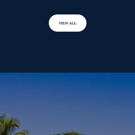
VIEW ALL