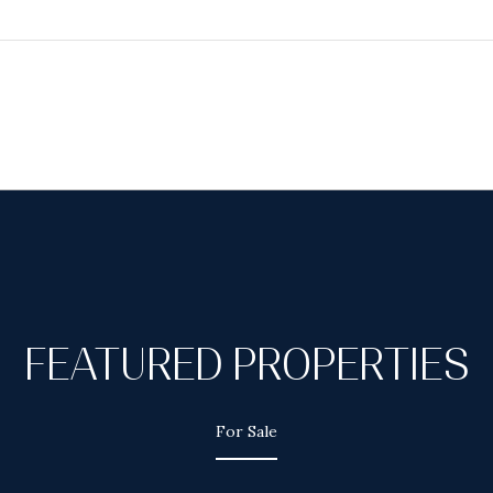
FEATURED PROPERTIES
For Sale