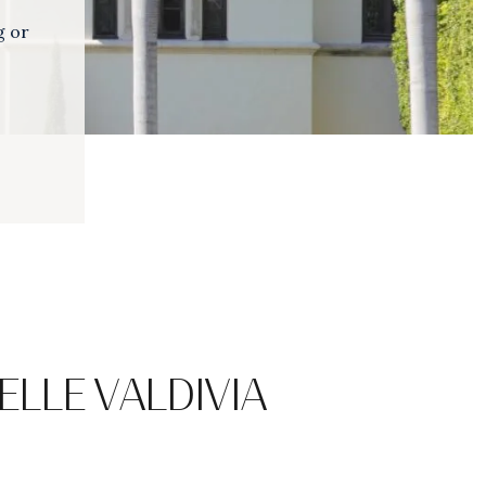
g or
ELLE VALDIVIA