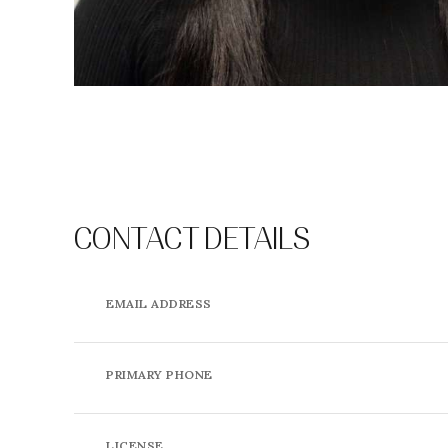
CONTACT DETAILS
EMAIL ADDRESS
PRIMARY PHONE
LICENSE