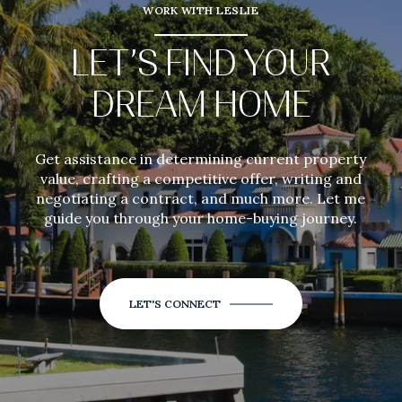
WORK WITH LESLIE
LET’S FIND YOUR
DREAM HOME
Get assistance in determining current property
value, crafting a competitive offer, writing and
negotiating a contract, and much more. Let me
guide you through your home-buying journey.
LET'S CONNECT