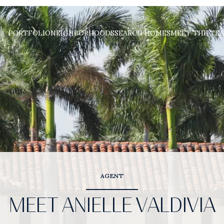
PORTFOLIO
NEIGHBORHOODS
SEARCH HOMES
MEET THE TE
AGENT
MEET ANIELLE VALDIVIA